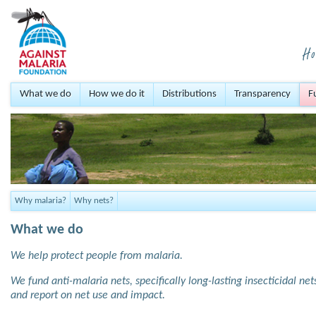
What we do
How we do it
Distributions
Transparency
F
Why malaria?
Why nets?
What we do
We help protect people from malaria.
We fund anti-malaria nets, specifically long-lasting insecticidal ne
and report on net use and impact.