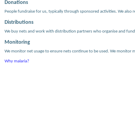
Donations
People fundraise for us, typically through sponsored activities. We also 
Distributions
We buy nets and work with distribution partners who organise and fund 
Monitoring
We monitor net usage to ensure nets continue to be used. We monitor ma
Why malaria?