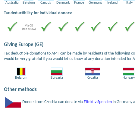
Australia
Belgium
Canada
Denmark
France
Germany
Ireland
Italy
Tax deductibility for individual donors:
Via GE
(see below)
Giving Europe (GE)
Tax-deductible donations to AMF can be made by residents of the following cou
would be very grateful if you would let us know of any donation intended for 
Belgium
Bulgaria
Croatia
Hungary
Other methods
Donors from Czechia can donate via
Effektiv Spenden
in Germany an