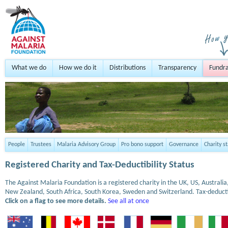
What we do
How we do it
Distributions
Transparency
Fundra
People
Trustees
Malaria Advisory Group
Pro bono support
Governance
Charity s
Registered Charity and Tax-Deductibility Status
The Against Malaria Foundation is a registered charity in the UK, US, Austral
New Zealand, South Africa, South Korea, Sweden and Switzerland. Tax-deduct
Click on a flag to see more details.
See all at once