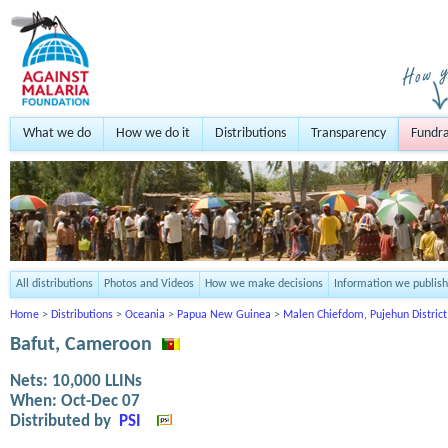
What we do
How we do it
Distributions
Transparency
Fundra
All distributions
Photos and Videos
How we make decisions
Information we publish
Home
>
Distributions
>
Oceania
>
Papua New Guinea
>
Malen Chiefdom, Pujehun District
Bafut, Cameroon
Nets:
10,000
LLINs
When:
Oct-Dec 07
Distributed by
PSI