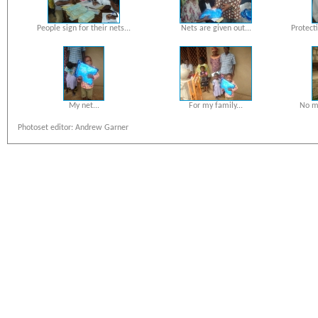
People sign for their nets...
Nets are given out...
Protect
My net...
For my family...
No mo
Photoset editor: Andrew Garner