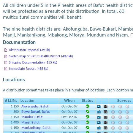
All children under 5 in the 9 health areas of Bafut health distric
will be protected as a result of this distribution. In total, 60
multicultural communities will benefit.
The nine health districts are: Akofunguba, Buwe-Bukari, Mamb
Manji, Mankanikong, Mbakong, Mforya, Mundum and Nsem.
Documentation
Distribution Proposal (39 kb)
Sketch map of Bafut Health District (437 kb)
Shipping Documentation (155 kb)
Immediate Report (465 kb)
Locations
A distribution sometimes takes place in a number of locations. Each location m
# LLINs
Location
When
Status
Surveys
1,150
Akofunguba, Bafut
Oct-Dec 07
550
Buwe-Bukari, Bafut
Oct-Dec 07
1,150
Mambu, Bafut
Oct-Dec 07
1,400
Manji, Bafut
Oct-Dec 07
1,150
Mankanikong, Bafut
Oct-Dec 07