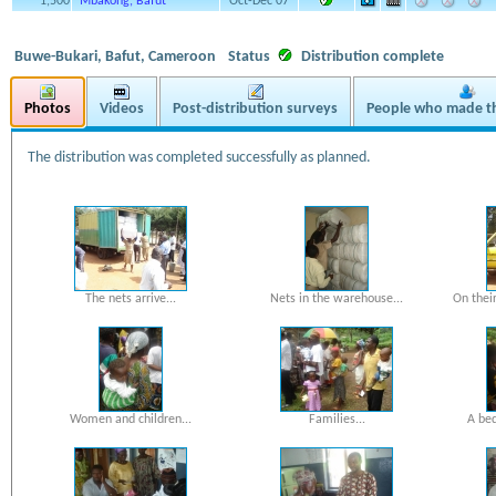
1,500
Mbakong, Bafut
Oct-Dec 07
Buwe-Bukari, Bafut, Cameroon
Status
Distribution complete
Photos
Videos
Post-distribution surveys
People who made th
The distribution was completed successfully as planned.
The nets arrive...
Nets in the warehouse...
On their
Women and children...
Families...
A bed