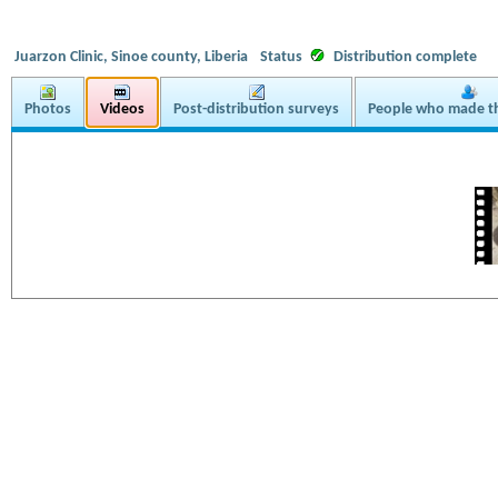
Juarzon Clinic, Sinoe county, Liberia
Status
Distribution complete
Photos
Videos
Post-distribution surveys
People who made th