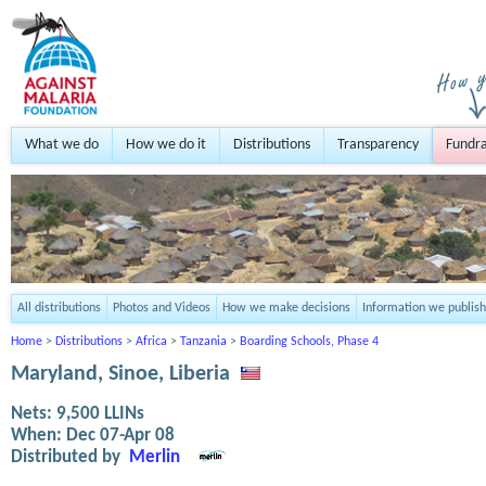
What we do
How we do it
Distributions
Transparency
Fundra
All distributions
Photos and Videos
How we make decisions
Information we publish
Home
>
Distributions
>
Africa
>
Tanzania
>
Boarding Schools, Phase 4
Maryland, Sinoe, Liberia
Nets:
9,500
LLINs
When:
Dec 07-Apr 08
Distributed by
Merlin