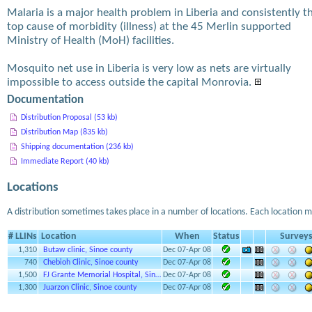
Malaria is a major health problem in Liberia and consistently t
top cause of morbidity (illness) at the 45 Merlin supported
Ministry of Health (MoH) facilities.
Mosquito net use in Liberia is very low as nets are virtually
impossible to access outside the capital Monrovia.
Documentation
Distribution Proposal (53 kb)
Distribution Map (835 kb)
Shipping documentation (236 kb)
Immediate Report (40 kb)
Locations
A distribution sometimes takes place in a number of locations. Each location m
# LLINs
Location
When
Status
Survey
1,310
Butaw clinic, Sinoe county
Dec 07-Apr 08
740
Chebioh Clinic, Sinoe county
Dec 07-Apr 08
1,500
FJ Grante Memorial Hospital, Sin…
Dec 07-Apr 08
1,300
Juarzon Clinic, Sinoe county
Dec 07-Apr 08