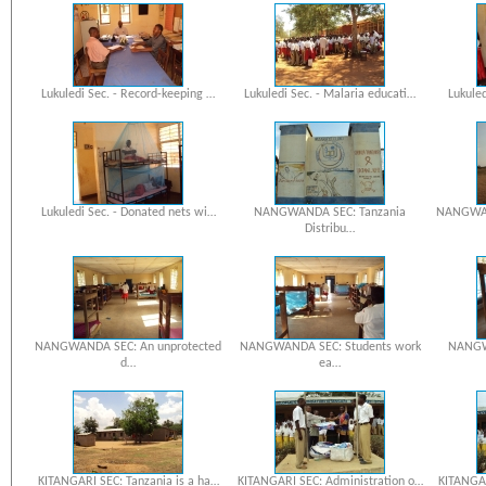
Lukuledi Sec. - Record-keeping …
Lukuledi Sec. - Malaria educati…
Lukuled
Lukuledi Sec. - Donated nets wi…
NANGWANDA SEC: Tanzania
NANGWAN
Distribu…
NANGWANDA SEC: An unprotected
NANGWANDA SEC: Students work
NANGW
d…
ea…
KITANGARI SEC: Tanzania is a ha…
KITANGARI SEC: Administration o…
KITANGAR