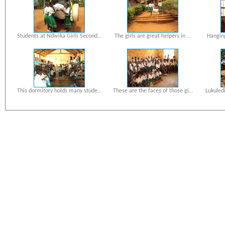
Students at Ndwika Girls Second…
The girls are great helpers in …
Hanging
This dormitory holds many stude…
These are the faces of those gi…
Lukuled