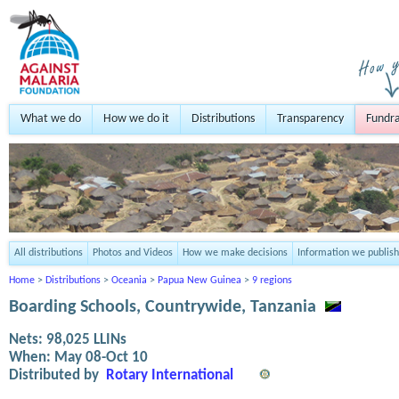
What we do
How we do it
Distributions
Transparency
Fundra
All distributions
Photos and Videos
How we make decisions
Information we publish
Home
>
Distributions
>
Oceania
>
Papua New Guinea
>
9 regions
Boarding Schools, Countrywide, Tanzania
Nets:
98,025
LLINs
When:
May 08-Oct 10
Distributed by
Rotary International