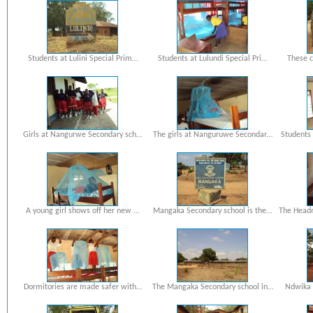
Students at Lulini Special Prim…
Students at Lulundi Special Pri…
These c
Girls at Nangurwe Secondary sch…
The girls at Nanguruwe Secondar…
Students
A young girl shows off her new …
Mangaka Secondary school is the…
The Head
Dormitories are made safer with…
The Mangaka Secondary school in…
Ndwika 