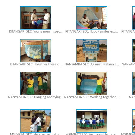
KITANGARI SEC: Young men inspec…
KITANGARI SEC: Happy smiles exp…
KITANGAR
KITANGARI SEC: Together these c…
NANYAMBA SEC: Against Malaria L…
NANYAMBA
NANYAMBA SEC: Hanging and tying…
NANYAMBA SEC: Working together …
NAN
MSIMBATI SEC: Nets arrive and a…
MSIMBATI SEC: An assembly for e…
MSIMBATI