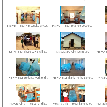
MSIMBATI SEC: A mosquito protec…
MSIMBATI SEC: Excellent coopera…
KISIWA SEC: These LLIN's will s…
KISIWA SEC: Girls Dormitory
KISIWA S
KISIWA SEC: Students work to ti…
KISIWA SEC: Thanks to the gener…
Mtwara 
Mtwara Girls - The goal of this…
Mtwara Girls - Proper hanging o…
Mustapha