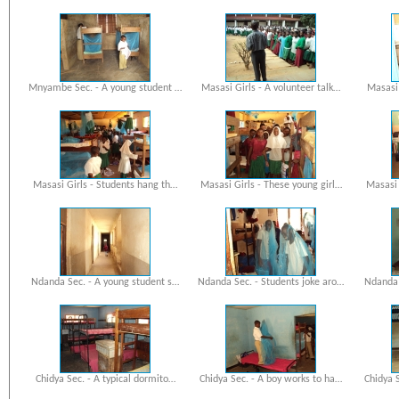
Mnyambe Sec. - A young student …
Masasi Girls - A volunteer talk…
Masasi 
Masasi Girls - Students hang th…
Masasi Girls - These young girl…
Masasi 
Ndanda Sec. - A young student s…
Ndanda Sec. - Students joke aro…
Ndanda 
Chidya Sec. - A typical dormito…
Chidya Sec. - A boy works to ha…
Chidya 