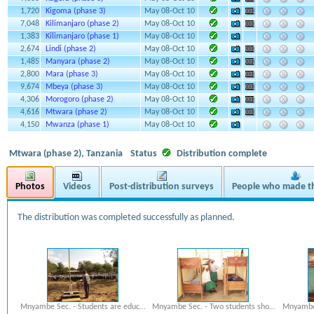
1,720
Kigoma (phase 3)
May 08-Oct 10
7,048
Kilimanjaro (phase 2)
May 08-Oct 10
1,383
Kilimanjaro (phase 1)
May 08-Oct 10
2,674
Lindi (phase 2)
May 08-Oct 10
1,485
Manyara (phase 2)
May 08-Oct 10
2,800
Mara (phase 3)
May 08-Oct 10
9,674
Mbeya (phase 3)
May 08-Oct 10
4,306
Morogoro (phase 2)
May 08-Oct 10
4,616
Mtwara (phase 2)
May 08-Oct 10
4,150
Mwanza (phase 1)
May 08-Oct 10
Mtwara (phase 2), Tanzania
Status
Distribution complete
Photos
Videos
Post-distribution surveys
People who made th
The distribution was completed successfully as planned.
Mnyambe Sec. - Students are educ…
Mnyambe Sec. - Two students sho…
Mnyambe 