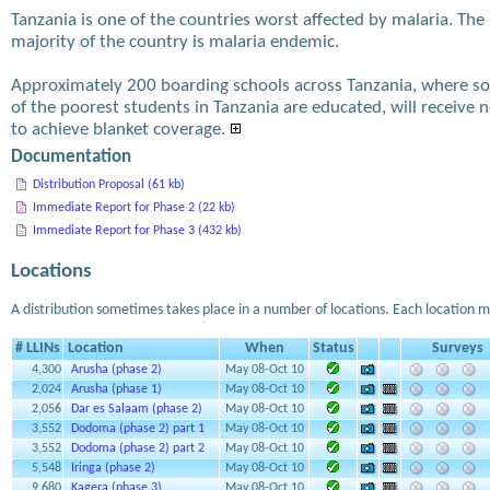
Tanzania is one of the countries worst affected by malaria. The
majority of the country is malaria endemic.
Approximately 200 boarding schools across Tanzania, where s
of the poorest students in Tanzania are educated, will receive n
to achieve blanket coverage.
Documentation
Distribution Proposal (61 kb)
Immediate Report for Phase 2 (22 kb)
Immediate Report for Phase 3 (432 kb)
Locations
A distribution sometimes takes place in a number of locations. Each location m
# LLINs
Location
When
Status
Surveys
4,300
Arusha (phase 2)
May 08-Oct 10
2,024
Arusha (phase 1)
May 08-Oct 10
2,056
Dar es Salaam (phase 2)
May 08-Oct 10
3,552
Dodoma (phase 2) part 1
May 08-Oct 10
3,552
Dodoma (phase 2) part 2
May 08-Oct 10
5,548
Iringa (phase 2)
May 08-Oct 10
9,680
Kagera (phase 3)
May 08-Oct 10