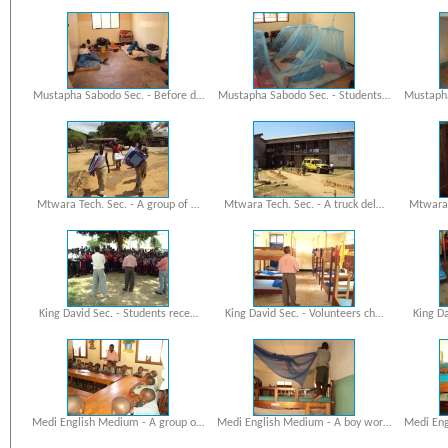
Mustapha Sabodo Sec. - Before d…
Mustapha Sabodo Sec. - Students…
Mustapha
Mtwara Tech. Sec. - A group of …
Mtwara Tech. Sec. - A truck del…
Mtwara 
King David Sec. - Students rece…
King David Sec. - Volunteers ch…
King Da
Medi English Medium - A group o…
Medi English Medium - A boy wor…
Medi Eng