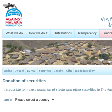
What we do
How we do it
Distributions
Transparency
Fundra
Online
By bank
By mail
Securities
Bitcoins
Gifts
Tax deductibility
Donation of securities
It is possible to make a donation of stocks and other securities to The A
I am in