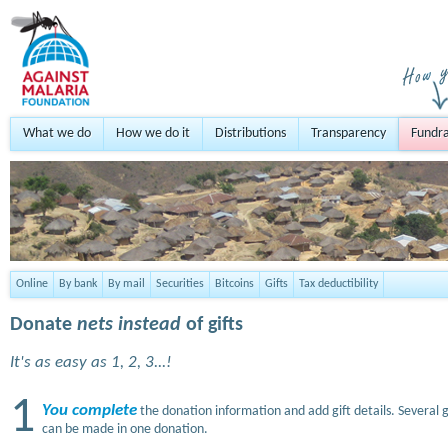
What we do
How we do it
Distributions
Transparency
Fundra
Online
By bank
By mail
Securities
Bitcoins
Gifts
Tax deductibility
Donate
nets instead
of gifts
It's as easy as 1, 2, 3...!
1
You complete
the donation information and add gift details. Several g
can be made in one donation.