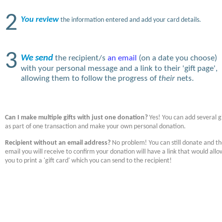
2
You review
the information entered and add your card details.
3
We send
the recipient/s
an email
(on a date you choose)
with your personal message and a link to their 'gift page',
allowing them to follow the progress of
their
nets.
Can I make multiple gifts with just one donation?
Yes! You can add several gi
as part of one transaction and make your own personal donation.
Recipient without an email address?
No problem! You can still donate and t
email you will receive to confirm your donation will have a link that would allo
you to print a 'gift card' which you can send to the recipient!