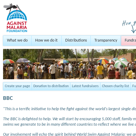
What we do
How we do it
Distributions
Transparency
Fundra
Create your page
Donation to distribution
Latest fundraisers
Chosen charity list
Fu
BBC
"This is a terrific initiative to help the fight against the world's largest single di
The BBC is delighted to help. We will start by encouraging 5,000 staff, famil
swims we generate to be in many different countries to reflect where we live
Our involvement will echo the spirit behind World Swim Against Malaria: we a