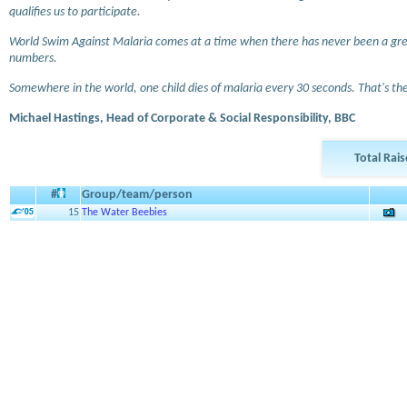
qualifies us to participate.
World Swim Against Malaria comes at a time when there has never been a grea
numbers.
Somewhere in the world, one child dies of malaria every 30 seconds. That's the 
Michael Hastings, Head of Corporate & Social Responsibility, BBC
Total Rai
#
Group/team/person
15
The Water Beebies