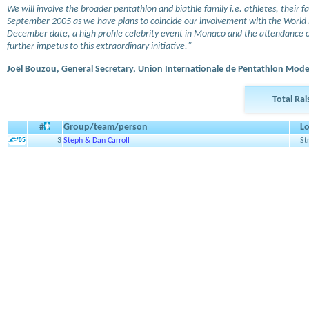
We will involve the broader pentathlon and biathle family i.e. athletes, their f
September 2005 as we have plans to coincide our involvement with the World Bi
December date, a high profile celebrity event in Monaco and the attendance o
further impetus to this extraordinary initiative."
Joël Bouzou, General Secretary, Union Internationale de Pentathlon Mod
Total Ra
#
Group/team/person
Lo
3
Steph & Dan Carroll
St