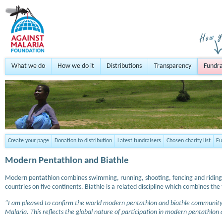
What we do
How we do it
Distributions
Transparency
Fundra
Create your page
Donation to distribution
Latest fundraisers
Chosen charity list
Fu
Modern Pentathlon and Biathle
Modern pentathlon combines swimming, running, shooting, fencing and riding an
countries on five continents. Biathle is a related discipline which combines 
"I am pleased to confirm the world modern pentathlon and biathle community 
Malaria. This reflects the global nature of participation in modern pentathlon a