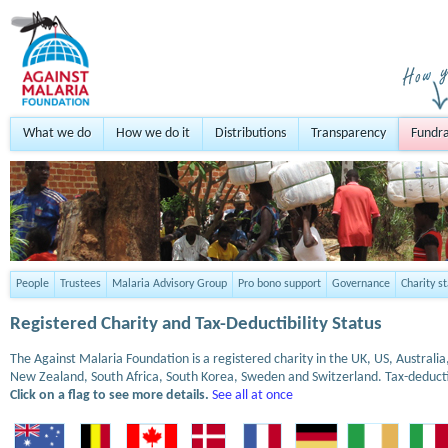
What we do
How we do it
Distributions
Transparency
Fundra
People
Trustees
Malaria Advisory Group
Pro bono support
Governance
Charity s
Registered Charity and Tax-Deductibility Status
The Against Malaria Foundation is a registered charity in the UK, US, Austral
New Zealand, South Africa, South Korea, Sweden and Switzerland. Tax-deduct
Click on a flag to see more details.
See all at once