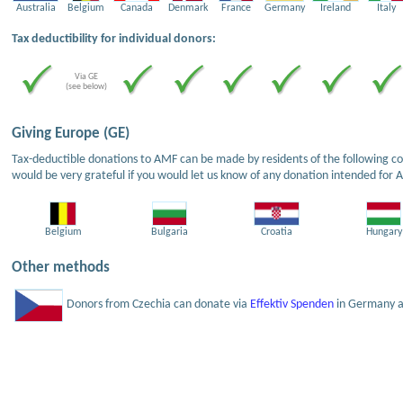
Australia
Belgium
Canada
Denmark
France
Germany
Ireland
Italy
Tax deductibility for individual donors:
Via GE
(see below)
Giving Europe (GE)
Tax-deductible donations to AMF can be made by residents of the following cou
would be very grateful if you would let us know of any donation intended for 
Belgium
Bulgaria
Croatia
Hungary
Other methods
Donors from Czechia can donate via
Effektiv Spenden
in Germany an