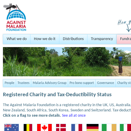
What we do
How we do it
Distributions
Transparency
Fundra
People
Trustees
Malaria Advisory Group
Pro bono support
Governance
Charity s
Registered Charity and Tax-Deductibility Status
The Against Malaria Foundation is a registered charity in the UK, US, Austral
New Zealand, South Africa, South Korea, Sweden and Switzerland. Tax-deduct
Click on a flag to see more details.
See all at once