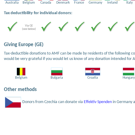
Australia
Belgium
Canada
Denmark
France
Germany
Ireland
Italy
Tax deductibility for individual donors:
Via GE
(see below)
Giving Europe (GE)
Tax-deductible donations to AMF can be made by residents of the following cou
would be very grateful if you would let us know of any donation intended for 
Belgium
Bulgaria
Croatia
Hungary
Other methods
Donors from Czechia can donate via
Effektiv Spenden
in Germany an