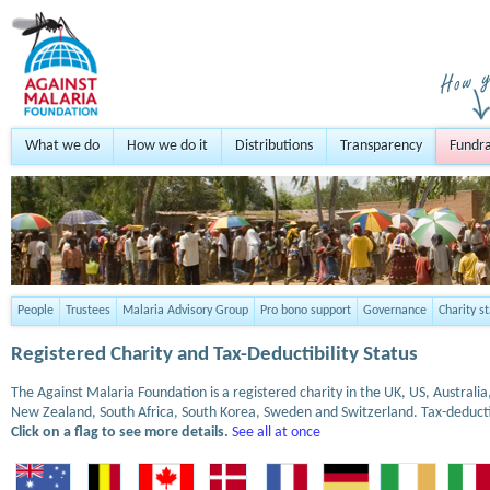
What we do
How we do it
Distributions
Transparency
Fundra
People
Trustees
Malaria Advisory Group
Pro bono support
Governance
Charity s
Registered Charity and Tax-Deductibility Status
The Against Malaria Foundation is a registered charity in the UK, US, Austral
New Zealand, South Africa, South Korea, Sweden and Switzerland. Tax-deduct
Click on a flag to see more details.
See all at once