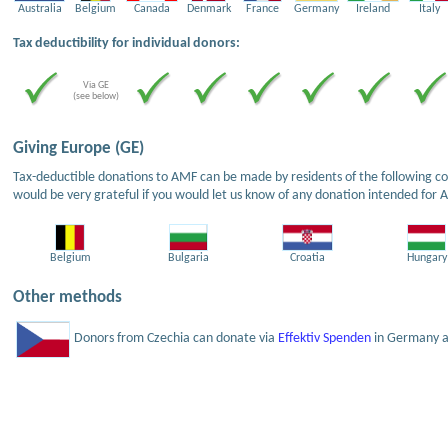
Australia
Belgium
Canada
Denmark
France
Germany
Ireland
Italy
Tax deductibility for individual donors:
Via GE
(see below)
Giving Europe (GE)
Tax-deductible donations to AMF can be made by residents of the following cou
would be very grateful if you would let us know of any donation intended for 
Belgium
Bulgaria
Croatia
Hungary
Other methods
Donors from Czechia can donate via
Effektiv Spenden
in Germany an