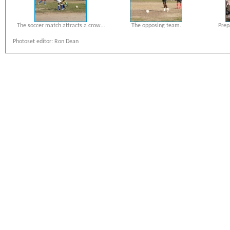
The soccer match attracts a crow…
The opposing team.
Prep
Photoset editor: Ron Dean