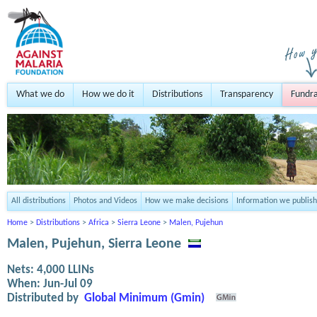
What we do
How we do it
Distributions
Transparency
Fundra
All distributions
Photos and Videos
How we make decisions
Information we publish
Home
>
Distributions
>
Africa
>
Sierra Leone
>
Malen, Pujehun
Malen, Pujehun, Sierra Leone
Nets:
4,000
LLINs
When:
Jun-Jul 09
Distributed by
Global Minimum (Gmin)