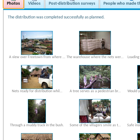
Photos
Videos
Post-distribution surveys
People who made th
The distribution was completed successfully as planned.
A view over Freetown from where …
The warehouse where the nets wer…
Loading 
Nets ready for distribution whil…
A tree serves as a pedestrian br…
Would yo
Through a muddy track in the bush.
Some of the villagers smile as t…
Safe ins