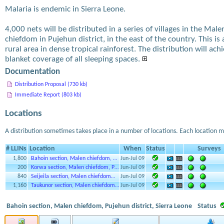
Malaria is endemic in Sierra Leone.
4,000 nets will be distributed in a series of villages in the Male
chiefdom in Pujehun district, in the east of the country. This is 
rural area in dense tropical rainforest. The distribution will ach
blanket coverage of all sleeping spaces.
Documentation
Distribution Proposal (730 kb)
Immediate Report (803 kb)
Locations
A distribution sometimes takes place in a number of locations. Each location m
# LLINs
Location
When
Status
Surveys
1,800
Bahoin section, Malen chiefdom, …
Jun-Jul 09
200
Korwa section, Malen chiefdom, P…
Jun-Jul 09
840
Seijeila section, Malen chiefdom…
Jun-Jul 09
1,160
Taukunor section, Malen chiefdom…
Jun-Jul 09
Bahoin section, Malen chiefdom, Pujehun district, Sierra Leone
Status