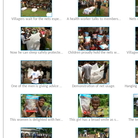
Villagers wait for the nets espe…
A health worker talks to members…
Nets 
Now he can sleep safely protecte…
Children proudly hold the nets w…
Village
One of the men is giving advice …
Demonstration of net usage.
Hanging 
This women is delighted with her…
This girl has a broad smile as s…
The te