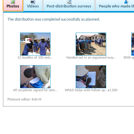
Photos
Videos
Post-distribution surveys
People who made th
The distribution was completed successfully as planned.
12 bundles of 100 nets...
Handed out in an organised way...
With q
All recipients signed for nets...
Which helps with follow up...x1,200
Photoset editor: Rob M