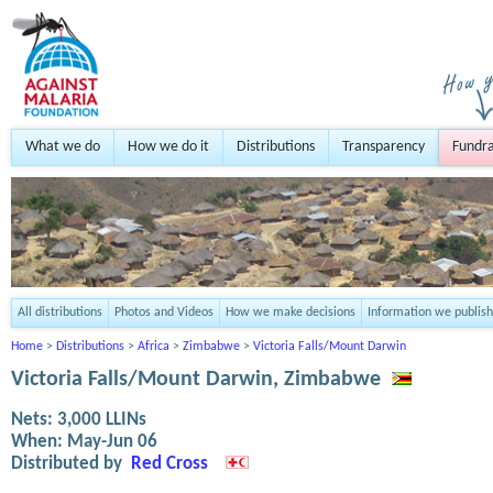
What we do
How we do it
Distributions
Transparency
Fundra
All distributions
Photos and Videos
How we make decisions
Information we publish
Home
>
Distributions
>
Africa
>
Zimbabwe
>
Victoria Falls/Mount Darwin
Victoria Falls/Mount Darwin, Zimbabwe
Nets:
3,000
LLINs
When:
May-Jun 06
Distributed by
Red Cross