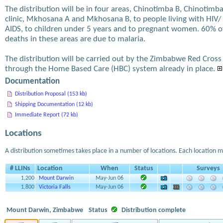
The distribution will be in four areas, Chinotimba B, Chinotimb
clinic, Mkhosana A and Mkhosana B, to people living with HIV/
AIDS, to children under 5 years and to pregnant women. 60% o
deaths in these areas are due to malaria.
The distribution will be carried out by the Zimbabwe Red Cross
through the Home Based Care (HBC) system already in place.
Documentation
Distribution Proposal (153 kb)
Shipping Documentation (12 kb)
Immediate Report (72 kb)
Locations
A distribution sometimes takes place in a number of locations. Each location m
# LLINs
Location
When
Status
Surveys
1,200
Mount Darwin
May-Jun 06
1,800
Victoria Falls
May-Jun 06
Mount Darwin, Zimbabwe
Status
Distribution complete