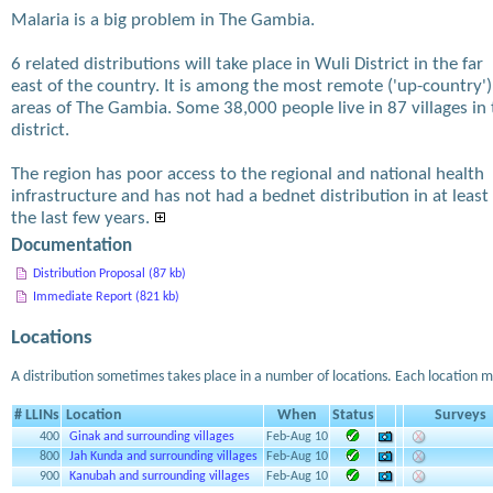
Malaria is a big problem in The Gambia.
6 related distributions will take place in Wuli District in the far
east of the country. It is among the most remote ('up-country')
areas of The Gambia. Some 38,000 people live in 87 villages in
district.
The region has poor access to the regional and national health
infrastructure and has not had a bednet distribution in at least
the last few years.
Documentation
Distribution Proposal (87 kb)
Immediate Report (821 kb)
Locations
A distribution sometimes takes place in a number of locations. Each location m
# LLINs
Location
When
Status
Surveys
400
Ginak and surrounding villages
Feb-Aug 10
800
Jah Kunda and surrounding villages
Feb-Aug 10
900
Kanubah and surrounding villages
Feb-Aug 10