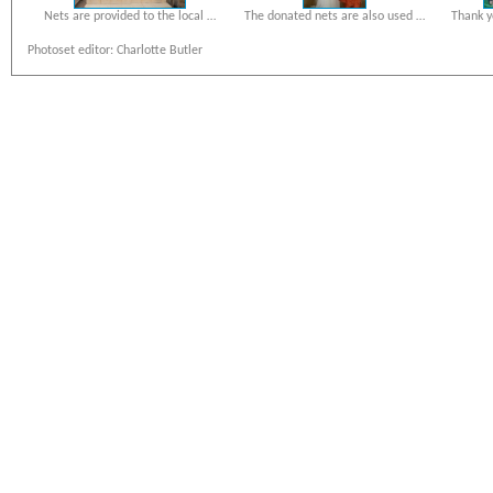
Nets are provided to the local …
The donated nets are also used …
Thank y
Photoset editor: Charlotte Butler