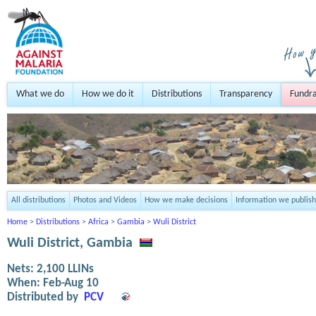
What we do
How we do it
Distributions
Transparency
Fundra
All distributions
Photos and Videos
How we make decisions
Information we publish
Home
>
Distributions
>
Africa
>
Gambia
>
Wuli District
Wuli District, Gambia
Nets:
2,100
LLINs
When:
Feb-Aug 10
Distributed by
PCV