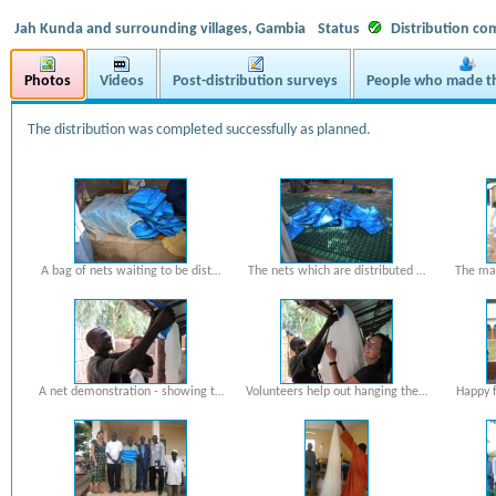
Jah Kunda and surrounding villages, Gambia
Status
Distribution co
Photos
Videos
Post-distribution surveys
People who made th
The distribution was completed successfully as planned.
A bag of nets waiting to be dist…
The nets which are distributed …
The mal
A net demonstration - showing t…
Volunteers help out hanging the…
Happy f