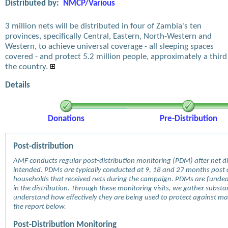
Distributed by:
NMCP/Various
3 million nets will be distributed in four of Zambia's ten
provinces, specifically Central, Eastern, North-Western and
Western, to achieve universal coverage - all sleeping spaces
covered - and protect 5.2 million people, approximately a third
the country.
Details
Donations
Pre-Distribution
Post-distribution
AMF conducts regular post-distribution monitoring (PDM) after net dis
intended. PDMs are typically conducted at 9, 18 and 27 months post d
households that received nets during the campaign. PDMs are funde
in the distribution. Through these monitoring visits, we gather subst
understand how effectively they are being used to protect against mala
the report below.
Post-Distribution Monitoring