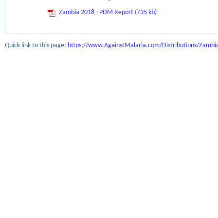
Zambia 2018 - PDM Report (735 kb)
Quick link to this page:
https://www.AgainstMalaria.com/Distributions/Zamb