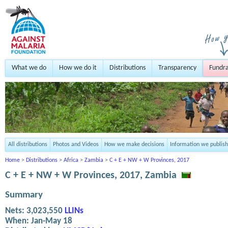
What we do
How we do it
Distributions
Transparency
Fundra
All distributions
Photos and Videos
How we make decisions
Information we publish
Home
>
Distributions
>
Africa
>
Zambia
>
C + E + NW + W Provinces, 2017
C + E + NW + W Provinces, 2017, Zambia
Summary
Nets:
3,023,550
LLINs
When:
Jan-May 18