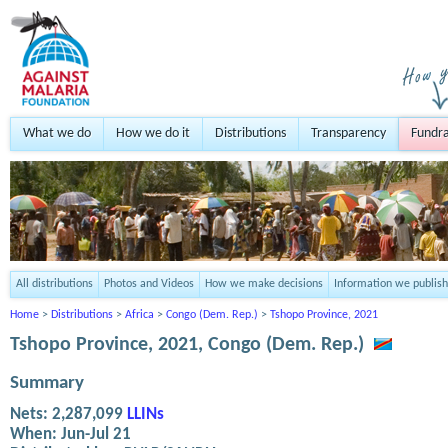
What we do
How we do it
Distributions
Transparency
Fundra
All distributions
Photos and Videos
How we make decisions
Information we publish
Home
>
Distributions
>
Africa
>
Congo (Dem. Rep.)
>
Tshopo Province, 2021
Tshopo Province, 2021, Congo (Dem. Rep.)
Summary
Nets:
2,287,099
LLINs
When:
Jun-Jul 21