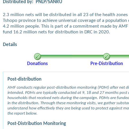
Distributed by:
PNLP/SANRU
2.3 million nets will be distributed in all 23 of the health zones 
Tshopo province to achieve universal coverage of a population 
4.2 million people. This is part of a commitment made by AMF
fund 16.2 million nets for distribution in DRC in 2020.
Details
Donations
Pre-Distribution
Post-distribution
AMF conducts regular post-distribution monitoring (PDM) after net dis
intended. PDMs are typically conducted at 9, 18 and 27 months post d
households that received nets during the campaign. PDMs are funde
in the distribution. Through these monitoring visits, we gather subst
understand how effectively they are being used to protect against mala
the report below.
Post-Distribution Monitoring