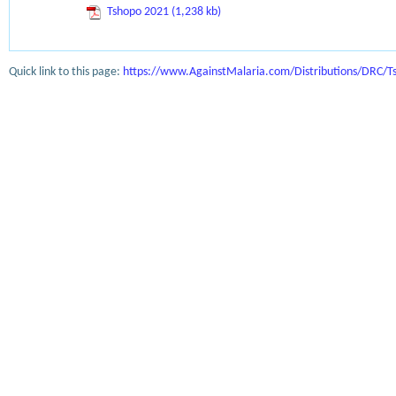
Tshopo 2021 (1,238 kb)
Quick link to this page:
https://www.AgainstMalaria.com/Distributions/DRC/