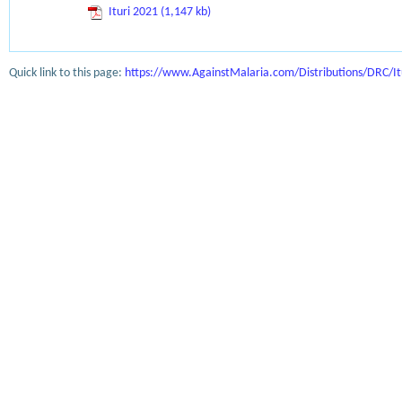
Ituri 2021 (1,147 kb)
Quick link to this page:
https://www.AgainstMalaria.com/Distributions/DRC/It