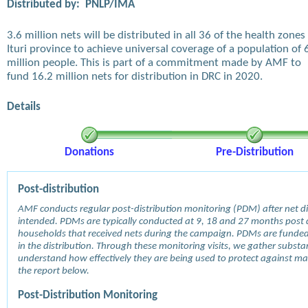
Distributed by:
PNLP/IMA
3.6 million nets will be distributed in all 36 of the health zones 
Ituri province to achieve universal coverage of a population of 
million people. This is part of a commitment made by AMF to
fund 16.2 million nets for distribution in DRC in 2020.
Details
Donations
Pre-Distribution
Post-distribution
AMF conducts regular post-distribution monitoring (PDM) after net dis
intended. PDMs are typically conducted at 9, 18 and 27 months post d
households that received nets during the campaign. PDMs are funde
in the distribution. Through these monitoring visits, we gather subst
understand how effectively they are being used to protect against mala
the report below.
Post-Distribution Monitoring