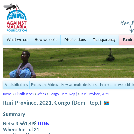
What we do
How we do it
Distributions
Transparency
Fundra
All distributions
Photos and Videos
How we make decisions
Information we publish
Home
>
Distributions
>
Africa
>
Congo (Dem. Rep.)
>
Ituri Province, 2021
Ituri Province, 2021, Congo (Dem. Rep.)
Summary
Nets:
3,561,498
LLINs
When:
Jun-Jul 21