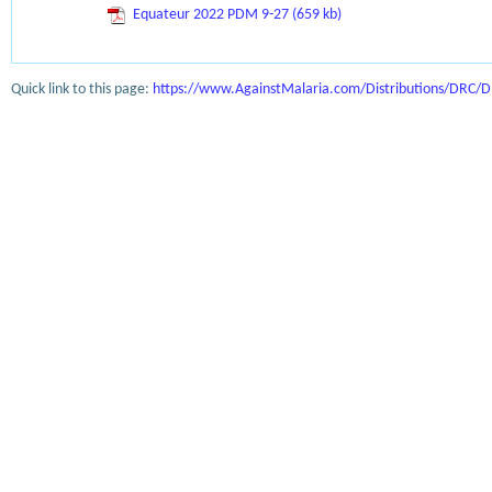
Equateur 2022 PDM 9-27 (659 kb)
Quick link to this page:
https://www.AgainstMalaria.com/Distributions/DRC/