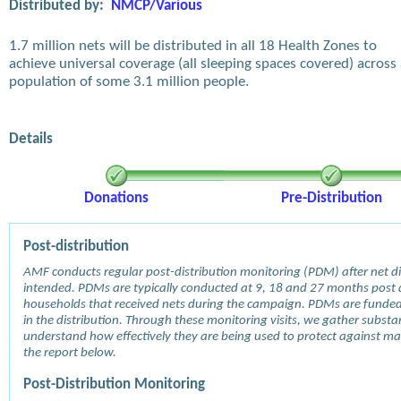
Distributed by:
NMCP/Various
1.7 million nets will be distributed in all 18 Health Zones to
achieve universal coverage (all sleeping spaces covered) across
population of some 3.1 million people.
Details
Donations
Pre-Distribution
Post-distribution
AMF conducts regular post-distribution monitoring (PDM) after net dis
intended. PDMs are typically conducted at 9, 18 and 27 months post d
households that received nets during the campaign. PDMs are funde
in the distribution. Through these monitoring visits, we gather subst
understand how effectively they are being used to protect against mala
the report below.
Post-Distribution Monitoring