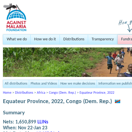
What we do
How we do it
Distributions
Transparency
Fundra
All distributions
Photos and Videos
How we make decisions
Information we publish
Home
>
Distributions
>
Africa
>
Congo (Dem. Rep.)
>
Equateur Province, 2022
Equateur Province, 2022, Congo (Dem. Rep.)
Summary
Nets:
1,650,899
LLINs
When:
Nov 22-Jan 23