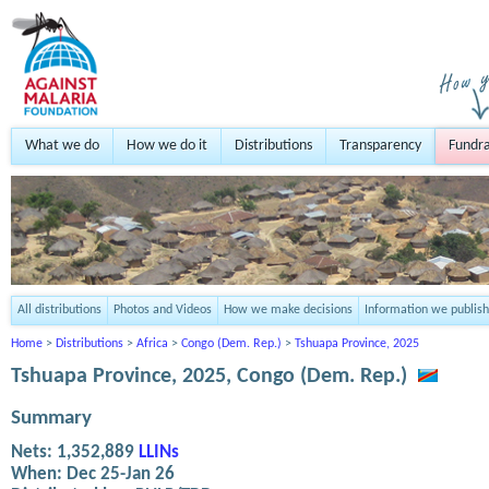
What we do
How we do it
Distributions
Transparency
Fundra
All distributions
Photos and Videos
How we make decisions
Information we publish
Home
>
Distributions
>
Africa
>
Congo (Dem. Rep.)
>
Tshuapa Province, 2025
Tshuapa Province, 2025, Congo (Dem. Rep.)
Summary
Nets:
1,352,889
LLINs
When:
Dec 25-Jan 26