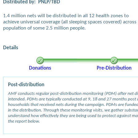
Distributed by:
PNLP/TBD
1.4 million nets will be distributed in all 12 health zones to
achieve universal coverage (all sleeping spaces covered) across
population of some 2.5 million people.
Details
Donations
Pre-Distribution
Post-distribution
AMF conducts regular post-distribution monitoring (PDM) after net dis
intended. PDMs are typically conducted at 9, 18 and 27 months post d
households that received nets during the campaign. PDMs are funde
in the distribution. Through these monitoring visits, we gather subst
understand how effectively they are being used to protect against mala
the report below.