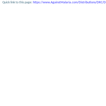
Quick link to this page:
https://www.AgainstMalaria.com/Distributions/DRC/