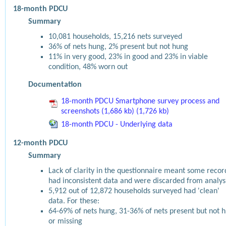
18-month PDCU
Summary
10,081 households, 15,216 nets surveyed
36% of nets hung, 2% present but not hung
11% in very good, 23% in good and 23% in viable
condition, 48% worn out
Documentation
18-month PDCU Smartphone survey process and
screenshots (1,686 kb) (1,726 kb)
18-month PDCU - Underlying data
12-month PDCU
Summary
Lack of clarity in the questionnaire meant some recor
had inconsistent data and were discarded from analys
5,912 out of 12,872 households surveyed had 'clean'
data. For these:
64-69% of nets hung, 31-36% of nets present but not 
or missing