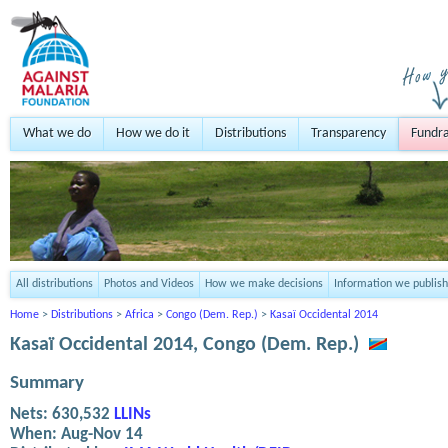
What we do
How we do it
Distributions
Transparency
Fundra
All distributions
Photos and Videos
How we make decisions
Information we publish
Home
>
Distributions
>
Africa
>
Congo (Dem. Rep.)
>
Kasaï Occidental 2014
Kasaï Occidental 2014, Congo (Dem. Rep.)
Summary
Nets:
630,532
LLINs
When:
Aug-Nov 14