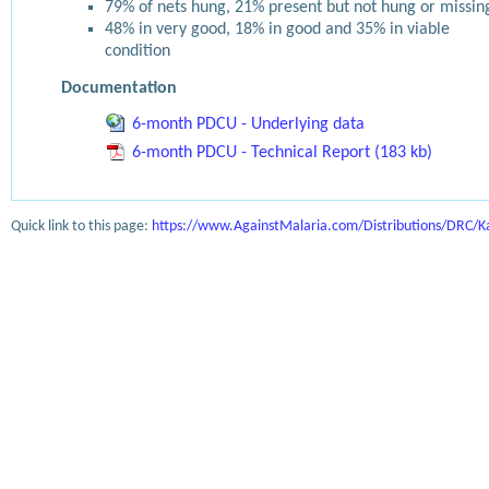
79% of nets hung, 21% present but not hung or missin
48% in very good, 18% in good and 35% in viable
condition
Documentation
6-month PDCU - Underlying data
6-month PDCU - Technical Report (183 kb)
Quick link to this page:
https://www.AgainstMalaria.com/Distributions/DRC/