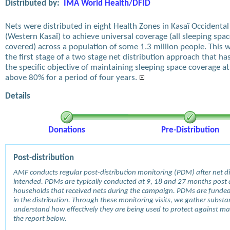
Distributed by:
IMA World Health/DFID
Nets were distributed in eight Health Zones in Kasaï Occidental
(Western Kasaï) to achieve universal coverage (all sleeping spa
covered) across a population of some 1.3 million people. This 
the first stage of a two stage net distribution approach that ha
the specific objective of maintaining sleeping space coverage at
above 80% for a period of four years.
Details
Donations
Pre-Distribution
Post-distribution
AMF conducts regular post-distribution monitoring (PDM) after net dis
intended. PDMs are typically conducted at 9, 18 and 27 months post d
households that received nets during the campaign. PDMs are funde
in the distribution. Through these monitoring visits, we gather subst
understand how effectively they are being used to protect against mala
the report below.