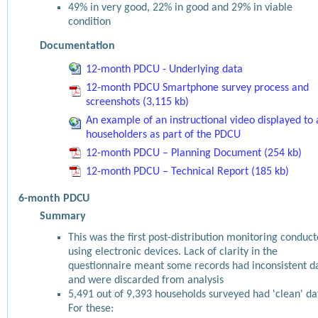
49% in very good, 22% in good and 29% in viable
condition
Documentation
12-month PDCU - Underlying data
12-month PDCU Smartphone survey process and
screenshots (3,115 kb)
An example of an instructional video displayed to 
householders as part of the PDCU
12-month PDCU – Planning Document (254 kb)
12-month PDCU – Technical Report (185 kb)
6-month PDCU
Summary
This was the first post-distribution monitoring conduc
using electronic devices. Lack of clarity in the
questionnaire meant some records had inconsistent d
and were discarded from analysis
5,491 out of 9,393 households surveyed had 'clean' da
For these: