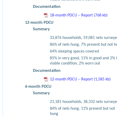
Documentation
18-month PDCU – Report (768 kb)
12-month PDCU
Summary
33,876 households, 59,081 nets surveye
86% of nets hung, 7% present but not h
64% sleeping spaces covered
85% in very good, 11% in good and 2% 
viable condition, 2% worn out
Documentation
12-month PDCU – Report (1,585 kb)
6-month PDCU
Summary
21,181 households, 38,332 nets surveye
84% of nets hung, 11% present but not
hung