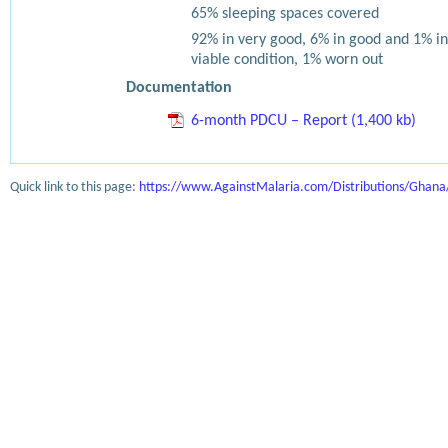
65% sleeping spaces covered
92% in very good, 6% in good and 1% in
viable condition, 1% worn out
Documentation
6-month PDCU – Report (1,400 kb)
Quick link to this page:
https://www.AgainstMalaria.com/Distributions/Ghan