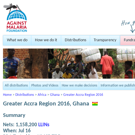
What we do
How we do it
Distributions
Transparency
Fundra
All distributions
Photos and Videos
How we make decisions
Information we publish
Home
>
Distributions
>
Africa
>
Ghana
>
Greater Accra Region 2016
Greater Accra Region 2016, Ghana
Summary
Nets:
1,158,200
LLINs
When:
Jul 16