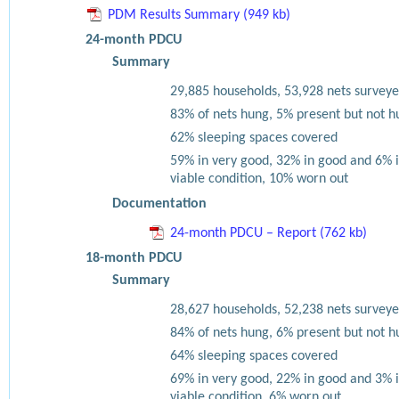
PDM Results Summary (949 kb)
24-month PDCU
Summary
29,885 households, 53,928 nets surveye
83% of nets hung, 5% present but not h
62% sleeping spaces covered
59% in very good, 32% in good and 6% 
viable condition, 10% worn out
Documentation
24-month PDCU – Report (762 kb)
18-month PDCU
Summary
28,627 households, 52,238 nets surveye
84% of nets hung, 6% present but not h
64% sleeping spaces covered
69% in very good, 22% in good and 3% 
viable condition, 6% worn out