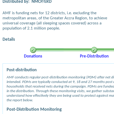
Distributed by:
NMCP/ERD
AMF is funding nets for 12 districts, i.e. excluding the
metropolitan areas, of the Greater Accra Region, to achieve
universal coverage (all sleeping spaces covered) across a
population of 2.1 million people.
Details
Donations
Pre-Distribution
Post-distribution
AMF conducts regular post-distribution monitoring (PDM) after net dis
intended. PDMs are typically conducted at 9, 18 and 27 months post d
households that received nets during the campaign. PDMs are funde
in the distribution. Through these monitoring visits, we gather subst
understand how effectively they are being used to protect against mala
the report below.
Post-Distribution Monitoring