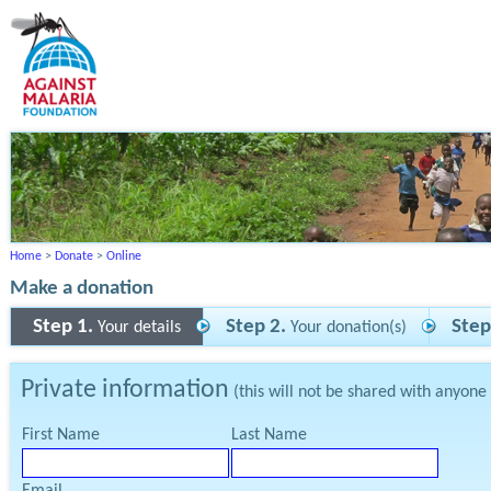
Home
>
Donate
>
Online
Make a donation
Step 1.
Step 2.
Step
Your details
Your donation(s)
Private information
(this will not be shared with anyone
First Name
Last Name