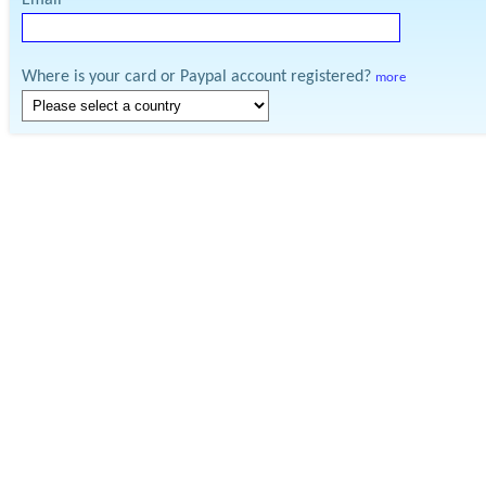
Email
Where is your card or Paypal account registered?
more