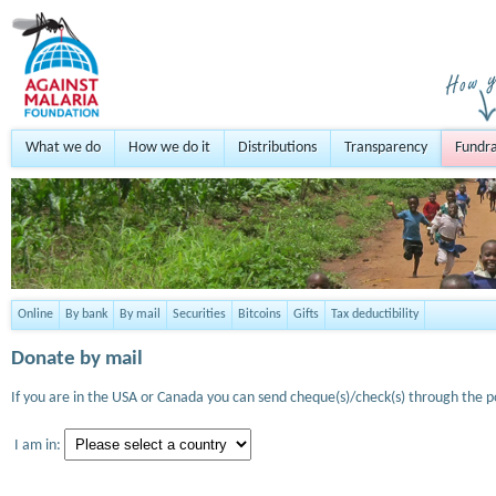
What we do
How we do it
Distributions
Transparency
Fundra
Online
By bank
By mail
Securities
Bitcoins
Gifts
Tax deductibility
Donate by mail
If you are in the USA or Canada you can send cheque(s)/check(s) through the po
I am in: