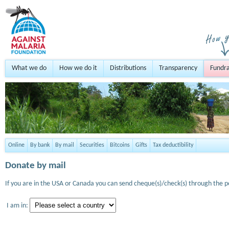
What we do
How we do it
Distributions
Transparency
Fundra
Online
By bank
By mail
Securities
Bitcoins
Gifts
Tax deductibility
Donate by mail
If you are in the USA or Canada you can send cheque(s)/check(s) through the po
I am in: