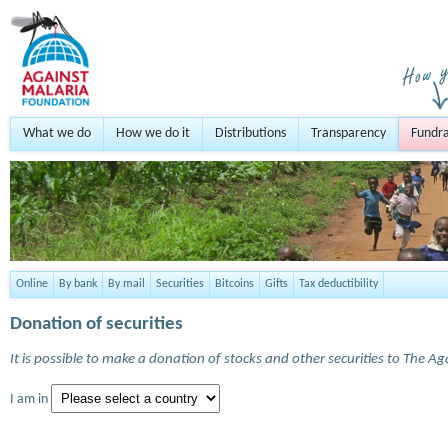
What we do
How we do it
Distributions
Transparency
Fundra
Online
By bank
By mail
Securities
Bitcoins
Gifts
Tax deductibility
Donation of securities
It is possible to make a donation of stocks and other securities to The A
I am in