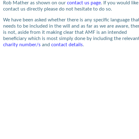
Rob Mather as shown on our
contact us page
. If you would like
contact us directly please do not hesitate to do so.
We have been asked whether there is any specific language tha
needs to be included in the will and as far as we are aware, the
is not, aside from it making clear that AMF is an intended
beneficiary which is most simply done by including the relevan
charity number/s
and
contact details
.