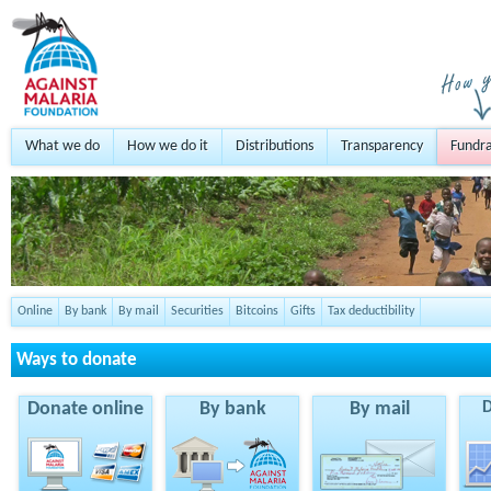
What we do
How we do it
Distributions
Transparency
Fundra
Online
By bank
By mail
Securities
Bitcoins
Gifts
Tax deductibility
Ways to donate
Donate online
By bank
By mail
D