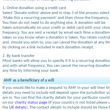
1. Online donation using a credit card
Select 'Donate online' above and in step 3 of the process select
'Make this a recurring payment' and then chose the frequency.
You then do not need to do anything else. A donation will be
taken automatically on your credit or debit card with your cho
frequency. You are sent a receipt by email each time a donation
taken so you know when a donation is taken. You retain contro
and, should you wish to, you can cancel the donation at any ti
by clicking on a link included in each donation receipt.
2. By bank transfer
Most banks will allow you to specify if it is a recurring donatio
and with what frequency. You can cancel the recurring donation
any time by informing your bank.
AMF as a beneficiary of a will
If you would like to make a bequest to AMF in your will then t
details you need to include will depend upon the jurisdiction y
are in. You can find the charity details for your particular count
on our
charity status page
(if your country is not listed please 
the
UK details
). The contact details to include should be those 