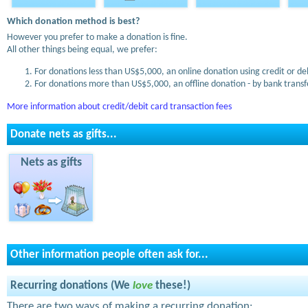
Which donation method is best?
However you prefer to make a donation is fine.
All other things being equal, we prefer:
For donations less than US$5,000, an online donation using credit or de
For donations more than US$5,000, an offline donation - by bank transfe
More information about credit/debit card transaction fees
Donate nets as gifts...
Nets as gifts
Other information people often ask for...
Recurring donations (We
love
these!)
There are two ways of making a recurring donation: