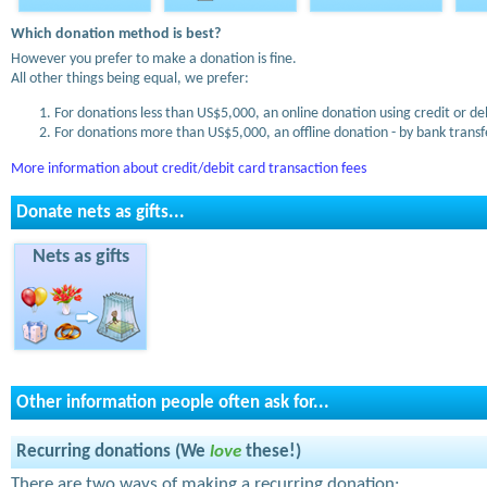
Which donation method is best?
However you prefer to make a donation is fine.
All other things being equal, we prefer:
For donations less than US$5,000, an online donation using credit or de
For donations more than US$5,000, an offline donation - by bank transfe
More information about credit/debit card transaction fees
Donate nets as gifts...
Nets as gifts
Other information people often ask for...
Recurring donations (We
love
these!)
There are two ways of making a recurring donation: