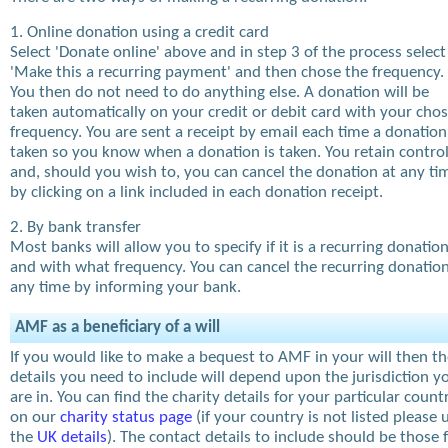
1. Online donation using a credit card
Select 'Donate online' above and in step 3 of the process select
'Make this a recurring payment' and then chose the frequency.
You then do not need to do anything else. A donation will be
taken automatically on your credit or debit card with your cho
frequency. You are sent a receipt by email each time a donation
taken so you know when a donation is taken. You retain contro
and, should you wish to, you can cancel the donation at any ti
by clicking on a link included in each donation receipt.
2. By bank transfer
Most banks will allow you to specify if it is a recurring donatio
and with what frequency. You can cancel the recurring donation
any time by informing your bank.
AMF as a beneficiary of a will
If you would like to make a bequest to AMF in your will then t
details you need to include will depend upon the jurisdiction y
are in. You can find the charity details for your particular count
on our
charity status page
(if your country is not listed please 
the
UK details
). The contact details to include should be those 