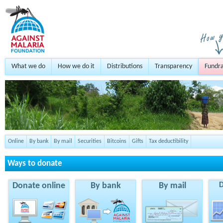
What we do
How we do it
Distributions
Transparency
Fundra
Online
By bank
By mail
Securities
Bitcoins
Gifts
Tax deductibility
Ways to donate
Donate online
By bank
By mail
D