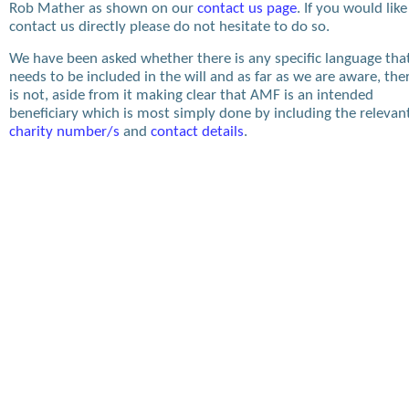
Rob Mather as shown on our
contact us page
. If you would like
contact us directly please do not hesitate to do so.
We have been asked whether there is any specific language tha
needs to be included in the will and as far as we are aware, the
is not, aside from it making clear that AMF is an intended
beneficiary which is most simply done by including the relevan
charity number/s
and
contact details
.