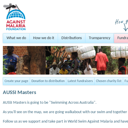
What we do
How we do it
Distributions
Transparency
Fundra
Create your page
Donation to distribution
Latest fundraisers
Chosen charity list
Fu
AUSSI Masters
AUSSI Masters is going to be "Swimming Across Australia".
As you'll see on the map, we are going walkabout with our swim and together
Follow us as we support and take part in World Swim Against Malaria and have