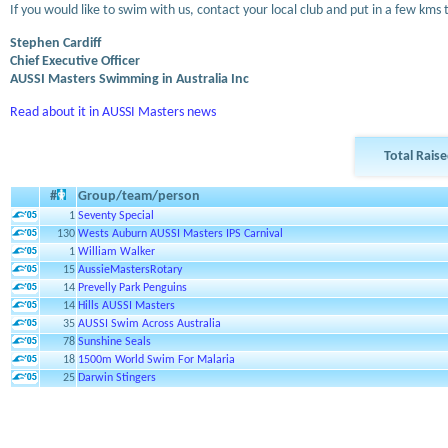
If you would like to swim with us, contact your local club and put in a few kms 
Stephen Cardiff
Chief Executive Officer
AUSSI Masters Swimming in Australia Inc
Read about it in AUSSI Masters news
Total Rais
#
Group/team/person
1
Seventy Special
130
Wests Auburn AUSSI Masters IPS Carnival
1
William Walker
15
AussieMastersRotary
14
Prevelly Park Penguins
14
Hills AUSSI Masters
35
AUSSI Swim Across Australia
78
Sunshine Seals
18
1500m World Swim For Malaria
25
Darwin Stingers