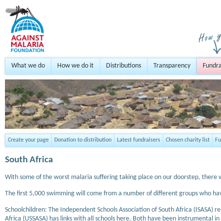
What we do
How we do it
Distributions
Transparency
Fundra
Create your page
Donation to distribution
Latest fundraisers
Chosen charity list
Fu
South Africa
With some of the worst malaria suffering taking place on our doorstep, there 
The first 5,000 swimming will come from a number of different groups who ha
Schoolchildren: The Independent Schools Association of South Africa (ISASA) re
Africa (USSASA) has links with all schools here. Both have been instrumental in