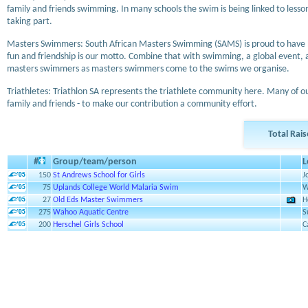
family and friends swimming. In many schools the swim is being linked to lesso
taking part.
Masters Swimmers: South African Masters Swimming (SAMS) is proud to have been
fun and friendship is our motto. Combine that with swimming, a global event,
masters swimmers as masters swimmers come to the swims we organise.
Triathletes: Triathlon SA represents the triathlete community here. Many of o
family and friends - to make our contribution a community effort.
Total Rai
#
Group/team/person
L
150
St Andrews School for Girls
J
75
Uplands College World Malaria Swim
W
27
Old Eds Master Swimmers
H
275
Wahoo Aquatic Centre
S
200
Herschel Girls School
C