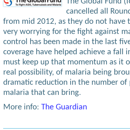
The Global Fund (f
cancelled all Roun
from mid 2012, as they do not have 
very worrying for the fight against m
control has been made in the last five
coverage have helped achieve a fall 
must keep up that momentum as it of
real possibility, of malaria being br
dramatic reduction in the number of 
malaria that can bring.
More info:
The Guardian