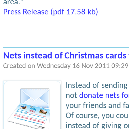
area."
Press Release (pdf 17.58 kb)
Nets instead of Christmas cards 
Created on Wednesday 16 Nov 2011 09:29
Instead of sending
not
donate nets fo
your friends and 
Of course, you cou
instead of giving o