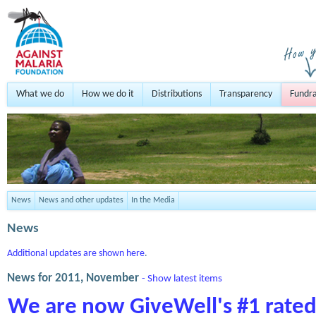
What we do
How we do it
Distributions
Transparency
Fundra
News
News and other updates
In the Media
News
Additional updates are shown here
.
News for 2011, November
- Show latest items
We are now GiveWell's #1 rated 