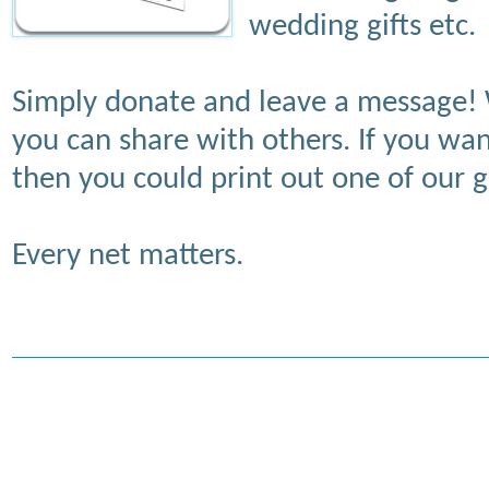
wedding gifts etc.
Simply donate and leave a message! 
you can share with others. If you wa
then you could print out one of our gi
Every net matters.