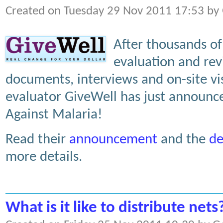
Created on Tuesday 29 Nov 2011 17:53 by
After thousands of 
evaluation and rev
documents, interviews and on-site vis
evaluator GiveWell has just announce
Against Malaria!
Read their
announcement
and the
de
more details.
What is it like to distribute nets