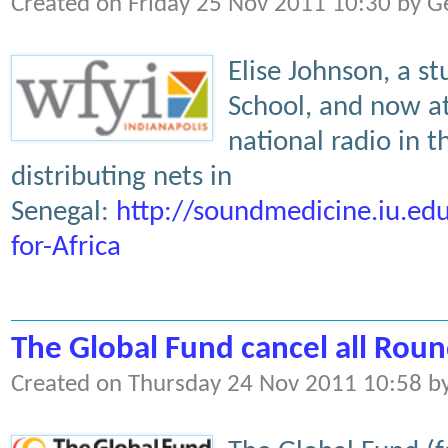
Created on Friday 25 Nov 2011 10:30 by G
Elise Johnson, a s
School, and now at
national radio in 
distributing nets in
Senegal:
http://soundmedicine.iu.e
for-Africa
The Global Fund cancel all Roun
Created on Thursday 24 Nov 2011 10:58 b