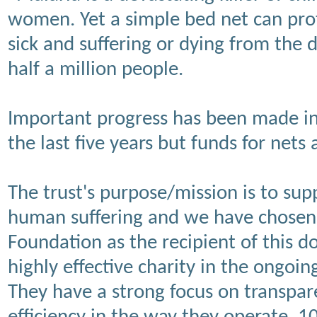
women. Yet a simple bed net can prote
sick and suffering or dying from the d
half a million people.
Important progress has been made in 
the last five years but funds for nets 
The trust's purpose/mission is to supp
human suffering and we have chosen 
Foundation as the recipient of this d
highly effective charity in the ongoin
They have a strong focus on transpar