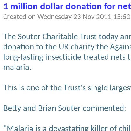
1 million dollar donation for net
Created on Wednesday 23 Nov 2011 15:50
The Souter Charitable Trust today a
donation to the UK charity the Again
long-lasting insecticide treated nets 
malaria.
This is one of the Trust's single large
Betty and Brian Souter commented:
"Malaria is a devastating killer of c