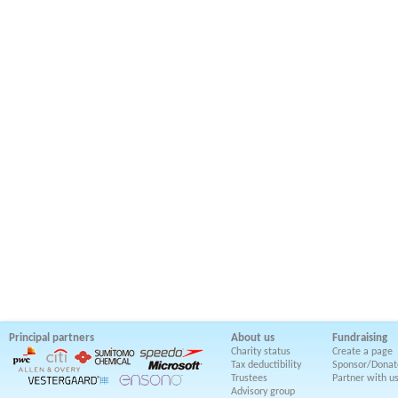
Principal partners
About us
Fundraising
Charity status
Create a page
Tax deductibility
Sponsor/Donat
Trustees
Partner with u
Advisory group