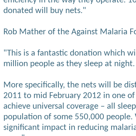
efficiency in the way they operate. 
donated will buy nets."
Rob Mather of the Against Malaria F
"This is a fantastic donation which wi
million people as they sleep at night.
More specifically, the nets will be 
2011 to mid February 2012 in one of 
achieve universal coverage – all slee
population of some 550,000 people. 
significant impact in reducing malaria