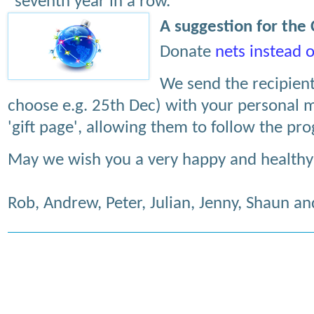
seventh year in a row.
A suggestion for the
Donate
nets instead o
We send the recipient
choose e.g. 25th Dec) with your personal m
'gift page', allowing them to follow the pr
May we wish you a very happy and healthy
Rob, Andrew, Peter, Julian, Jenny, Shaun a