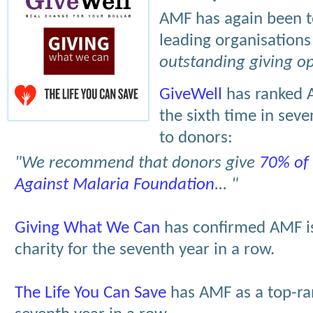
AMF has again been t
leading organisation
outstanding giving op
GiveWell
has ranked A
the sixth time in se
to donors:
"We recommend that donors give
70% of 
Against Malaria Foundation
... "
Giving What We Can
has confirmed AMF is
charity for the seventh year in a row.
The Life You Can Save
has AMF as a top-ran