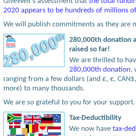
GiveWell's assessment that
the total fundi
2020 appears to be hundreds of millions of
We will publish commitments as they are 
280,000th donation 
raised so far!
We are thrilled to ha
280,000th donation
,
ranging from a few dollars (and £, €, CAN$
more) to many thousands.
We are so grateful to you for your support
Tax-Deductibility
We now have
tax-ded