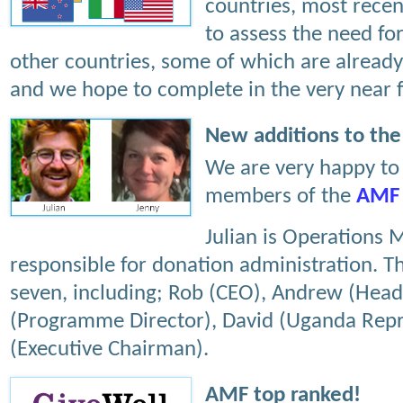
countries, most recen
to assess the need for
other countries, some of which are already 
and we hope to complete in the very near f
New additions to th
We are very happy t
members of the
AMF
Julian is Operations 
responsible for donation administration. Th
seven, including; Rob (CEO), Andrew (Head
(Programme Director), David (Uganda Repr
(Executive Chairman).
AMF top ranked!