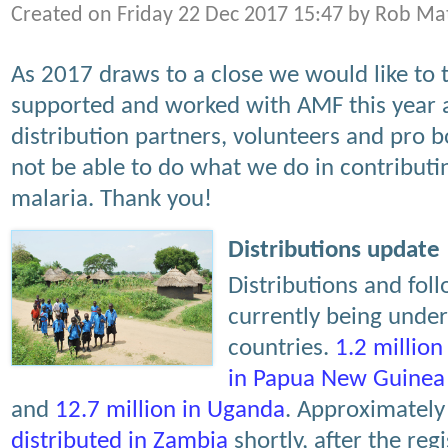
Created on Friday 22 Dec 2017 15:47 by Rob Ma
As 2017 draws to a close we would like to 
supported and worked with AMF this year 
distribution partners, volunteers and pro
not be able to do what we do in contributin
malaria. Thank you!
Distributions update
Distributions and fol
currently being unde
countries.
1.2 million
in Papua New Guinea
and
12.7 million in Uganda
. Approximatel
distributed in Zambia
shortly, after the reg