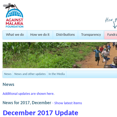
What we do
How we do it
Distributions
Transparency
Fundra
News
News and other updates
In the Media
News
Additional updates are shown here
.
News for 2017, December
- Show latest items
December 2017 Update