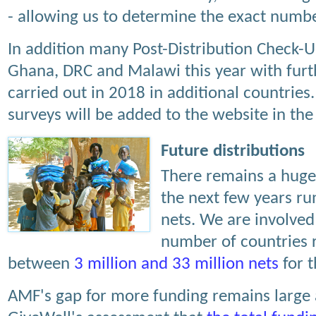
- allowing us to determine the exact numb
In addition many Post-Distribution Check-
Ghana, DRC and Malawi this year with furt
carried out in 2018 in additional countries.
surveys will be added to the website in the
Future distributions
There remains a huge 
the next few years run
nets. We are involved 
number of countries r
between
3 million and 33 million nets
for t
AMF's gap for more funding remains large