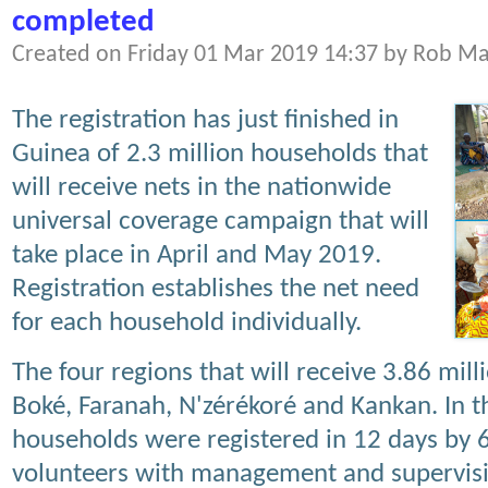
completed
Created on Friday 01 Mar 2019 14:37 by Rob M
The registration has just finished in
Guinea of 2.3 million households that
will receive nets in the nationwide
universal coverage campaign that will
take place in April and May 2019.
Registration establishes the net need
for each household individually.
The four regions that will receive 3.86 mi
Boké, Faranah, N'zérékoré and Kankan. In 
households were registered in 12 days by
volunteers with management and supervision