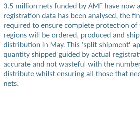
3.5 million nets funded by AMF have now a
registration data has been analysed, the fi
required to ensure complete protection of 
regions will be ordered, produced and shi
distribution in May. This 'split-shipment' 
quantity shipped guided by actual registrat
accurate and not wasteful with the number
distribute whilst ensuring all those that n
nets.