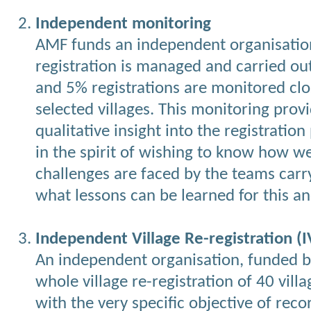
Independent monitoring
AMF funds an independent organisatio
registration is managed and carried o
and 5% registrations are monitored clo
selected villages. This monitoring prov
qualitative insight into the registration
in the spirit of wishing to know how we
challenges are faced by the teams carr
what lessons can be learned for this a
Independent Village Re-registration (I
An independent organisation, funded b
whole village re-registration of 40 vill
with the very specific objective of recor