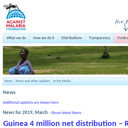
What we do
How we do it
Distributions
Transparency
Fundra
News
News and other updates
In the Media
News
Additional updates are shown here
.
News for 2019, March
- Show latest items
Guinea 4 million net distribution – 