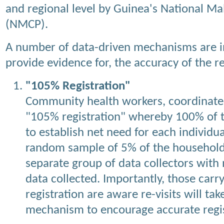
and regional level by Guinea's National M
(NMCP).
A number of data-driven mechanisms are i
provide evidence for, the accuracy of the re
"105% Registration"
Community health workers, coordinate
"105% registration" whereby 100% of t
to establish net need for each individu
random sample of 5% of the households
separate group of data collectors wit
data collected. Importantly, those car
registration are aware re-visits will tak
mechanism to encourage accurate regis