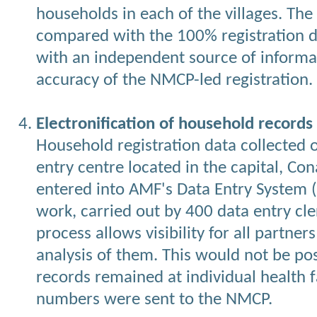
households in each of the villages. The
compared with the 100% registration d
with an independent source of informat
accuracy of the NMCP-led registration.
Electronification of household records
Household registration data collected 
entry centre located in the capital, Co
entered into AMF's Data Entry System 
work, carried out by 400 data entry cle
process allows visibility for all partne
analysis of them. This would not be pos
records remained at individual health 
numbers were sent to the NMCP.