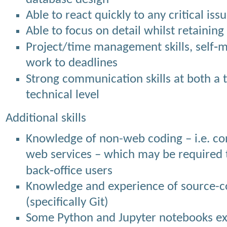
Able to react quickly to any critical is
Able to focus on detail whilst retaining
Project/time management skills, self‐mo
work to deadlines
Strong communication skills at both a 
technical level
Additional skills
Knowledge of non-web coding – i.e. co
web services – which may be required t
back‐office users
Knowledge and experience of source-co
(specifically Git)
Some Python and Jupyter notebooks expe