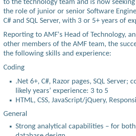
to the technology team and is now seeking 
the role of junior or senior Software Enginee
C# and SQL Server, with 3 or 5+ years of ex
Reporting to AMF's Head of Technology, and
other members of the AMF team, the succes
the following skills and experience:
Coding
.Net 6+, C#, Razor pages, SQL Server; c
likely years’ experience: 3 to 5
HTML, CSS, JavaScript/jQuery, Respons
General
Strong analytical capabilities – for bot
database design