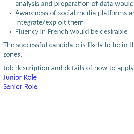
analysis and preparation of data would 
Awareness of social media platforms a
integrate/exploit them
Fluency in French would be desirable
The successful candidate is likely to be in
zones.
Job description and details of how to apply
Junior Role
Senior Role