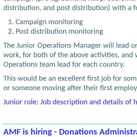
distribution, and post distribution) with a 
Campaign monitoring
Post distribution monitoring
The Junior Operations Manager will lead 
work, for both of the above activities, and 
Operations team lead for each country.
This would be an excellent first job for som
or someone moving after their first emplo
Junior role: Job description and details of
AMF is hiring - Donations Administr