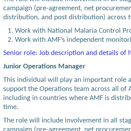
campaign (pre-agreement, net procuremen
distribution, and post distribution) across
Work with National Malaria Control 
Work with AMF’s independent monitori
Senior role: Job description and details of
Junior Operations Manager
This individual will play an important role
support the Operations team across all o
including in countries where AMF is distribu
time.
The role will include involvement in all stag
campaign (pre-agreement, net procuremen