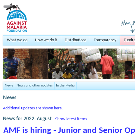
What we do
How we do it
Distributions
Transparency
Fundra
News
News and other updates
In the Media
News
Additional updates are shown here
.
News for 2022, August
- Show latest items
AMF is hiring - Junior and Senior 