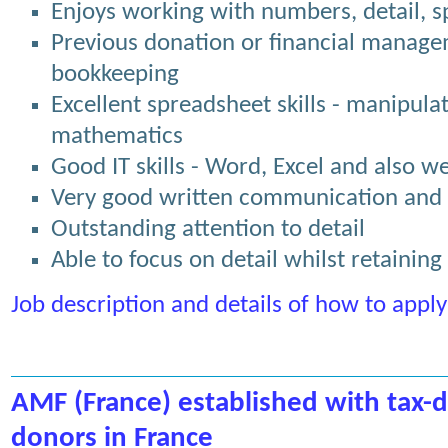
Enjoys working with numbers, detail, 
Previous donation or financial manage
bookkeeping
Excellent spreadsheet skills - manipula
mathematics
Good IT skills - Word, Excel and also 
Very good written communication and p
Outstanding attention to detail
Able to focus on detail whilst retaining
Job description and details of how to apply
AMF (France) established with tax-d
donors in France