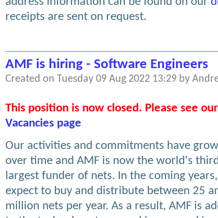
address information can be found on our
d
receipts are sent on request.
AMF is hiring - Software Engineers
Created on Tuesday 09 Aug 2022 13:29 by Andr
This position is now closed. Please see our
Vacancies page
Our activities and commitments have gro
over time and AMF is now the world's thir
largest funder of nets. In the coming years
expect to buy and distribute between 25 a
million nets per year. As a result, AMF is a