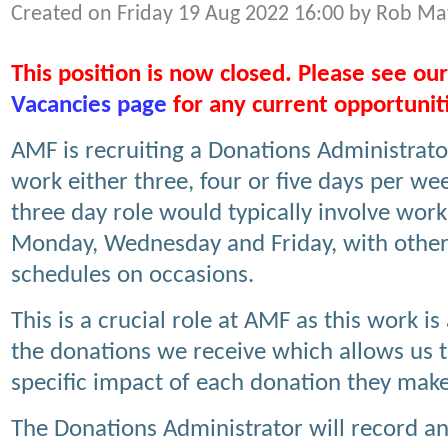
Created on Friday 19 Aug 2022 16:00 by Rob Ma
This position is now closed. Please see our
Vacancies page
for any current opportunit
AMF is recruiting a Donations Administrato
work either three, four or five days per we
three day role would typically involve work
Monday, Wednesday and Friday, with othe
schedules on occasions.
This is a crucial role at AMF as this work i
the donations we receive which allows us 
specific impact of each donation they make
The Donations Administrator will record an