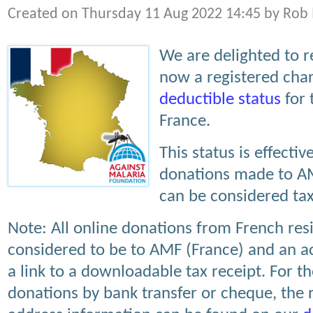
Created on Thursday 11 Aug 2022 14:45 by Rob
We are delighted to r
now a registered char
deductible status
for 
France.
This status is effect
donations made to AM
can be considered tax
Note: All online donations from French res
considered to be to AMF (France) and an 
a link to a downloadable tax receipt. For 
donations by bank transfer or cheque, the