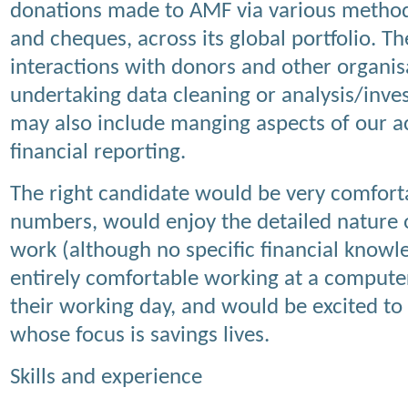
donations made to AMF via various methods
and cheques, across its global portfolio. T
interactions with donors and other organis
undertaking data cleaning or analysis/inves
may also include manging aspects of our 
financial reporting.
The right candidate would be very comfort
numbers, would enjoy the detailed nature 
work (although no specific financial knowle
entirely comfortable working at a computer
their working day, and would be excited to 
whose focus is savings lives.
Skills and experience