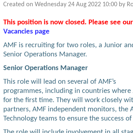
Created on Wednesday 24 Aug 2022 10:00 by R
This position is now closed. Please see our
Vacancies page
AMF is recruiting for two roles, a Junior an
Senior Operations Manager.
Senior Operations Manager
This role will lead on several of AMF’s
programmes, including in countries where A
for the first time. They will work closely w
partners, AMF independent monitors, the
Technology teams to ensure the success of
The role will include involvement in all stag