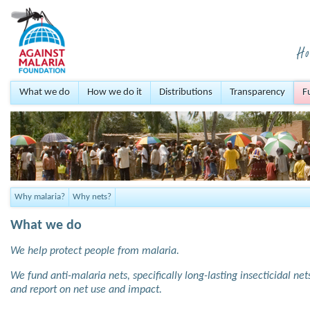
What we do
How we do it
Distributions
Transparency
F
Why malaria?
Why nets?
What we do
We help protect people from malaria.
We fund anti-malaria nets, specifically long-lasting insecticidal ne
and report on net use and impact.