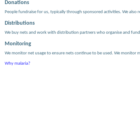
Donations
People fundraise for us, typically through sponsored activities. We also 
Distributions
We buy nets and work with distribution partners who organise and fund 
Monitoring
We monitor net usage to ensure nets continue to be used. We monitor ma
Why malaria?