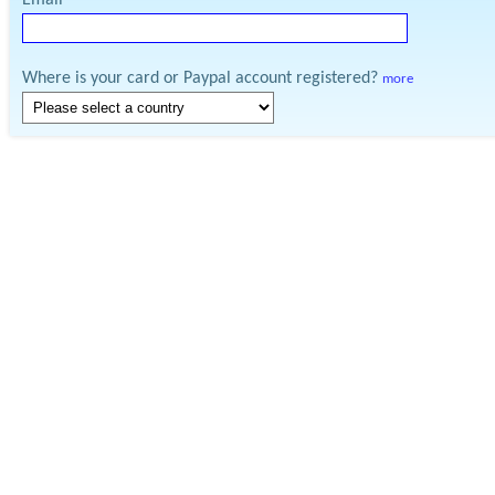
Email
Where is your card or Paypal account registered?
more