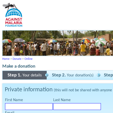
Home
>
Donate
>
Online
Make a donation
Step 1.
Step 2.
Step
Your details
Your donation(s)
Private information
(this will not be shared with anyone
First Name
Last Name