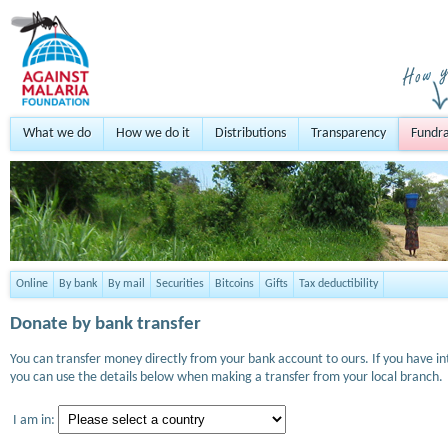
What we do
How we do it
Distributions
Transparency
Fundra
Online
By bank
By mail
Securities
Bitcoins
Gifts
Tax deductibility
Donate by bank transfer
You can transfer money directly from your bank account to ours. If you have i
you can use the details below when making a transfer from your local branch.
I am in: