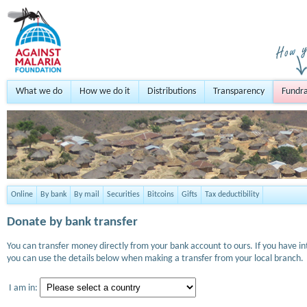
What we do
How we do it
Distributions
Transparency
Fundra
Online
By bank
By mail
Securities
Bitcoins
Gifts
Tax deductibility
Donate by bank transfer
You can transfer money directly from your bank account to ours. If you have i
you can use the details below when making a transfer from your local branch.
I am in: