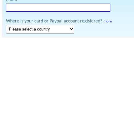
Email
Where is your card or Paypal account registered?
more