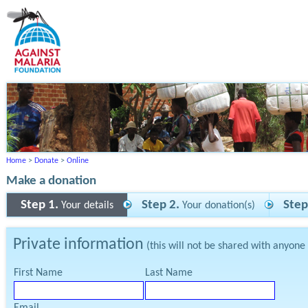
Home
>
Donate
>
Online
Make a donation
Step 1.
Step 2.
Step
Your details
Your donation(s)
Private information
(this will not be shared with anyone
First Name
Last Name