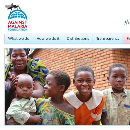
What we do
How we do it
Distributions
Transparency
F