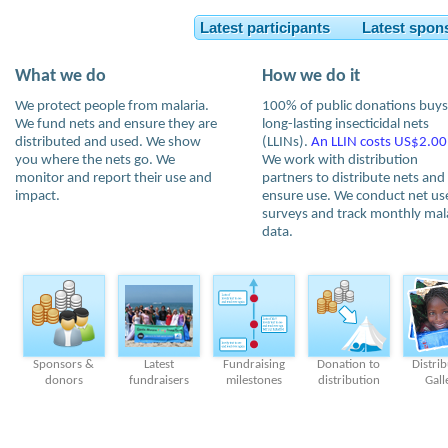
Latest participants Latest spon
What we do
How we do it
We protect people from malaria.
100% of public donations buys
We fund nets and ensure they are
long-lasting insecticidal nets
distributed and used. We show
(LLINs).
An LLIN costs US$2.00
you where the nets go. We
We work with distribution
monitor and report their use and
partners to distribute nets and
impact.
ensure use. We conduct net us
surveys and track monthly mal
data.
Sponsors &
Latest
Fundraising
Donation to
Distri
donors
fundraisers
milestones
distribution
Gall