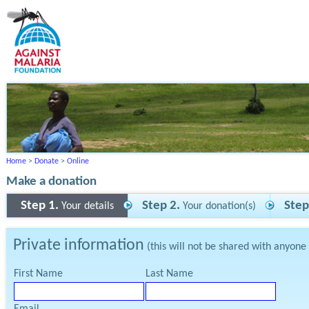
Home
>
Donate
>
Online
Make a donation
Step 1.
Step 2.
Step
Your details
Your donation(s)
Private information
(this will not be shared with anyone
First Name
Last Name