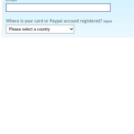
Email
Where is your card or Paypal account registered?
more