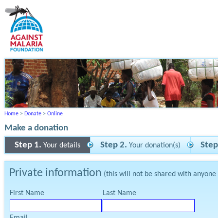
Home
>
Donate
>
Online
Make a donation
Step 1.
Step 2.
Step
Your details
Your donation(s)
Private information
(this will not be shared with anyone
First Name
Last Name