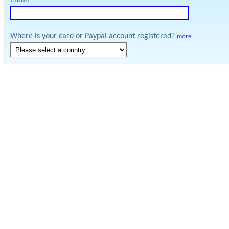
Email
Where is your card or Paypal account registered?
more