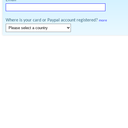
Email
Where is your card or Paypal account registered?
more