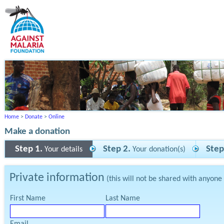
Home
>
Donate
>
Online
Make a donation
Step 1.
Step 2.
Step
Your details
Your donation(s)
Private information
(this will not be shared with anyone
First Name
Last Name