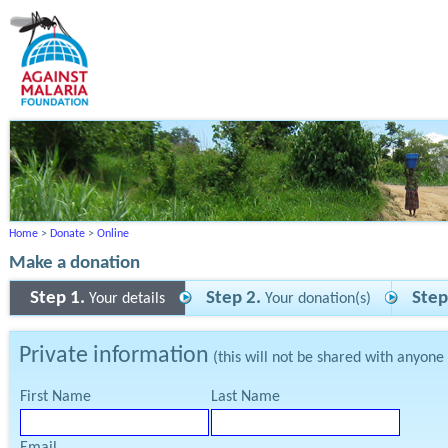
Home
>
Donate
>
Online
Make a donation
Step 1.
Step 2.
Step
Your details
Your donation(s)
Private information
(this will not be shared with anyone
First Name
Last Name