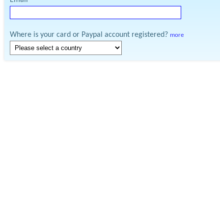
Email
Where is your card or Paypal account registered?
more