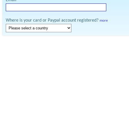
Email
Where is your card or Paypal account registered?
more