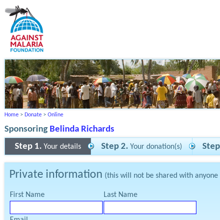
Home
>
Donate
>
Online
Sponsoring
Belinda Richards
Step 1.
Step 2.
Step
Your details
Your donation(s)
Private information
(this will not be shared with anyone
First Name
Last Name