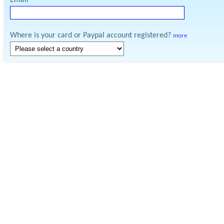
Email
Where is your card or Paypal account registered?
more