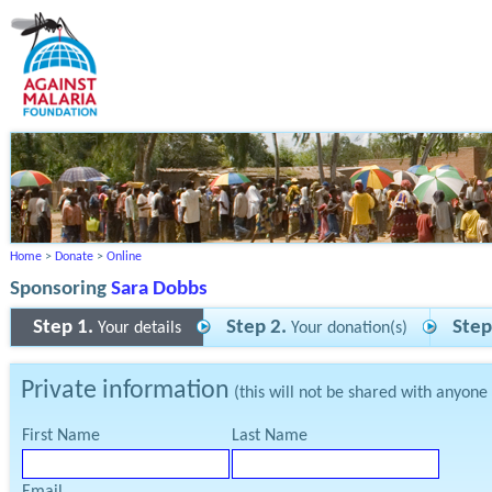
Home
>
Donate
>
Online
Sponsoring
Sara Dobbs
Step 1.
Step 2.
Step
Your details
Your donation(s)
Private information
(this will not be shared with anyone
First Name
Last Name