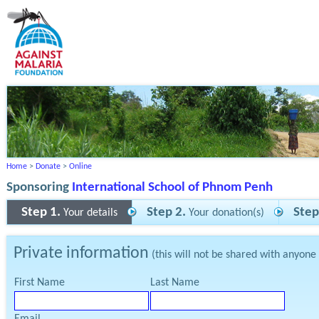
Home
>
Donate
>
Online
Sponsoring
International School of Phnom Penh
Step 1.
Step 2.
Step
Your details
Your donation(s)
Private information
(this will not be shared with anyone
First Name
Last Name