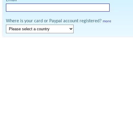
Email
Where is your card or Paypal account registered?
more