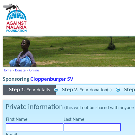
Home
>
Donate
>
Online
Sponsoring
Cloppenburger SV
Step 1.
Step 2.
Step
Your details
Your donation(s)
Private information
(this will not be shared with anyone
First Name
Last Name