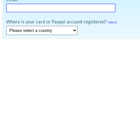
Email
Where is your card or Paypal account registered?
more