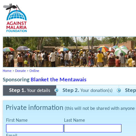
Home
>
Donate
>
Online
Sponsoring
Blanket the Mentawais
Step 1.
Step 2.
Step
Your details
Your donation(s)
Private information
(this will not be shared with anyone
First Name
Last Name