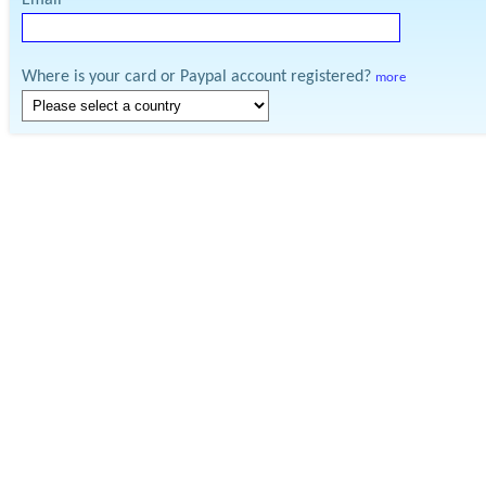
Email
Where is your card or Paypal account registered?
more