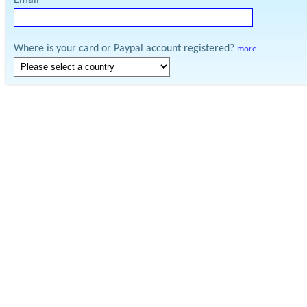
Email
Where is your card or Paypal account registered?
more