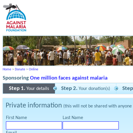
Home
>
Donate
>
Online
Sponsoring
One million faces against malaria
Step 1.
Step 2.
Step
Your details
Your donation(s)
Private information
(this will not be shared with anyone
First Name
Last Name